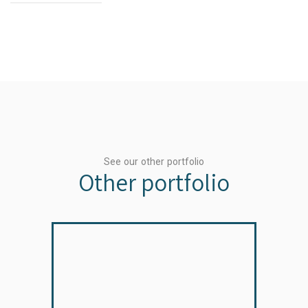
See our other portfolio
Other portfolio