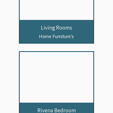
Living Rooms
Home Furniture's
Rivena Bedroom