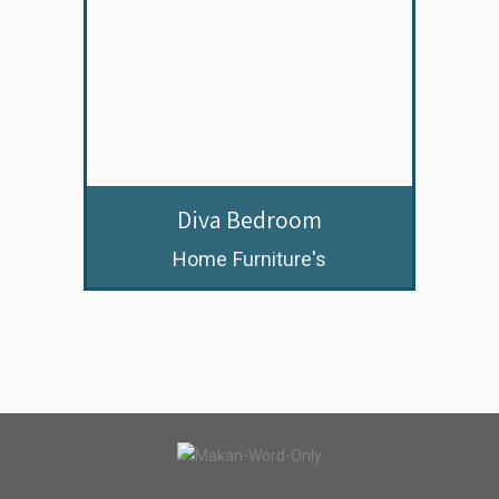
Diva Bedroom
Home Furniture's