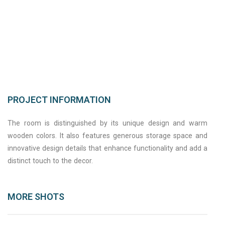
PROJECT INFORMATION
The room is distinguished by its unique design and warm
wooden colors. It also features generous storage space and
innovative design details that enhance functionality and add a
distinct touch to the decor.
MORE SHOTS