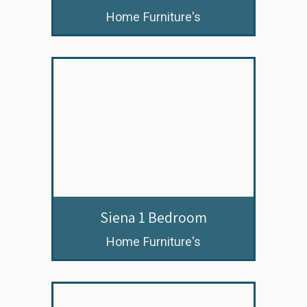
Home Furniture's
Siena 1 Bedroom
Home Furniture's