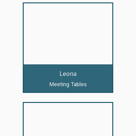
Leona
Meeting Tables