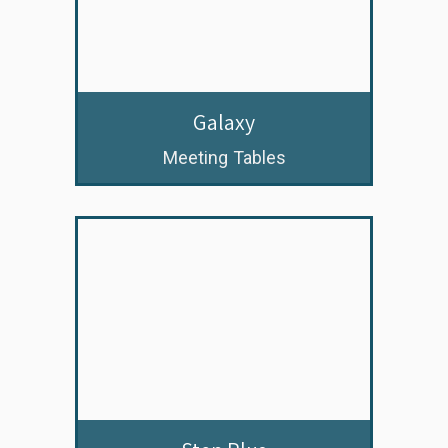
Galaxy
Meeting Tables