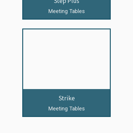
Step Plus
Meeting Tables
Strike
Meeting Tables