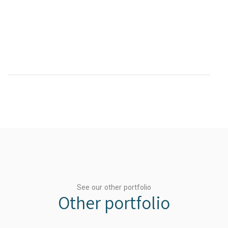
See our other portfolio
Other portfolio