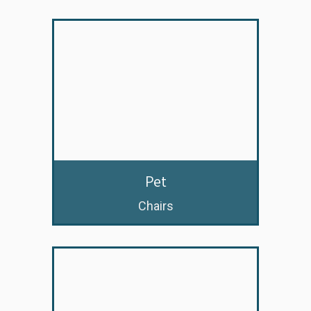
Pet
Chairs