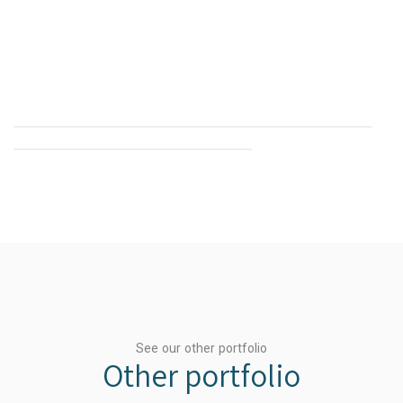
See our other portfolio
Other portfolio