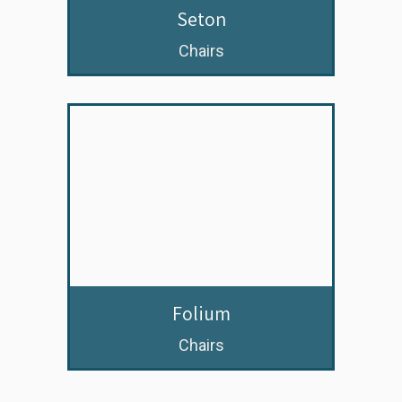
Seton
Chairs
Folium
Chairs