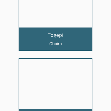
Togepi
Chairs