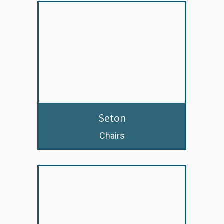
Seton
Chairs