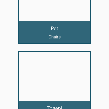
Pet
Chairs
Togepi