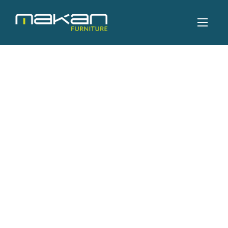
CHAIRS
Tulip