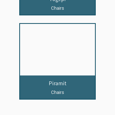
Chairs
Piramit
Chairs