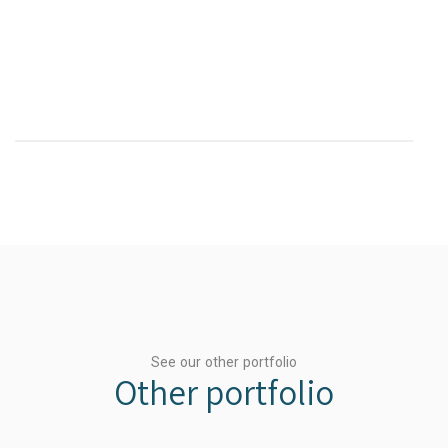
See our other portfolio
Other portfolio